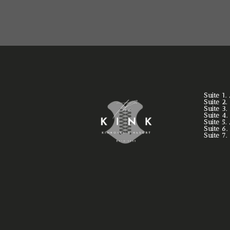
Suite 1
Suite 2
Suite 3
Suite 4
Suite 5
Suite 6
Suite 7.