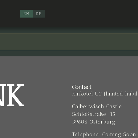
EN
DE
NK
Contact
Kinkotel UG (limited liabil
Calberwisch Castle
Schloßstraße 15
39606 Osterburg
Telephone: Coming Soon