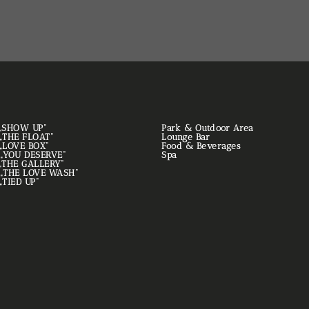
. „SHOW UP“
Park & Outdoor Area
. „THE FLOAT“
Lounge Bar
. „LOVE BOX“
Food & Beverages
. „YOU DESERVE“
Spa
. „THE GALLERY“
. „THE LOVE WASH“
 „TIED UP“