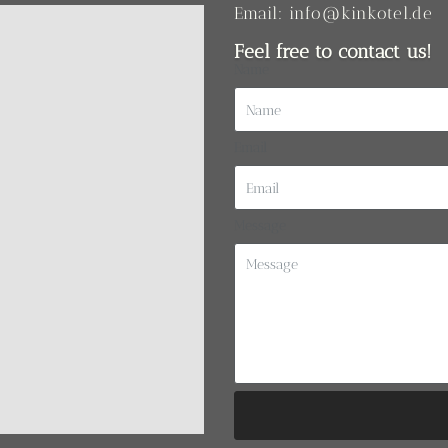
Email: info@kinkotel.de
Feel free to contact us!
Name
Email
Message