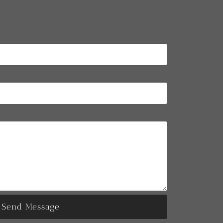
Send Message