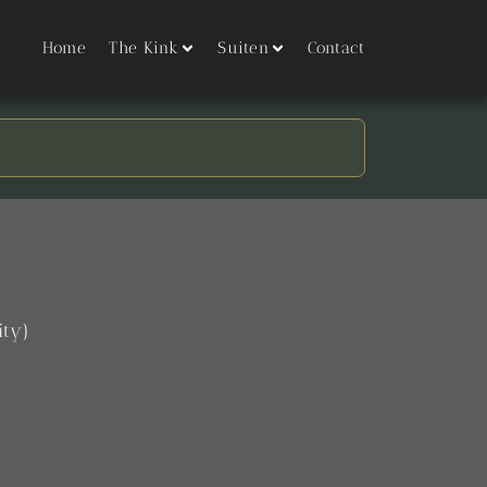
Home
The Kink
Suiten
Contact
ity)