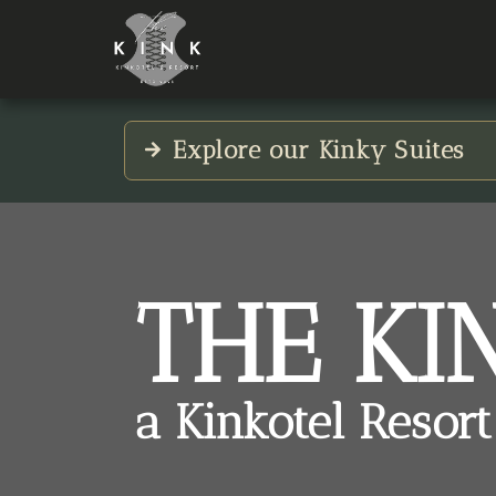
Explore our Kinky Suites
THE KI
a Kinkotel Resort