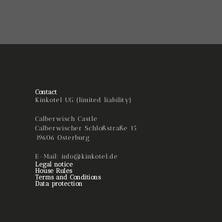
Contact
Kinkotel UG (limited liability)
Calberwisch Castle
Calberwischer Schloßstraße 15
39606 Osterburg
E-Mail: info@kinkotel.de
Legal notice
House Rules
Terms and Conditions
Data protection