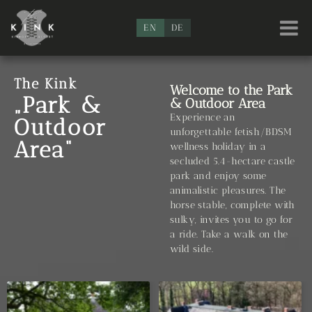
EN
DE
The Kink
Welcome to the Park
„Park &
& Outdoor Area
Experience an
Outdoor
unforgettable fetish/BDSM
Area“
wellness holiday in a
secluded 5.4-hectare castle
park and enjoy some
animalistic pleasures. The
horse stable, complete with
sulky, invites you to go for
a ride. Take a walk on the
wild side.