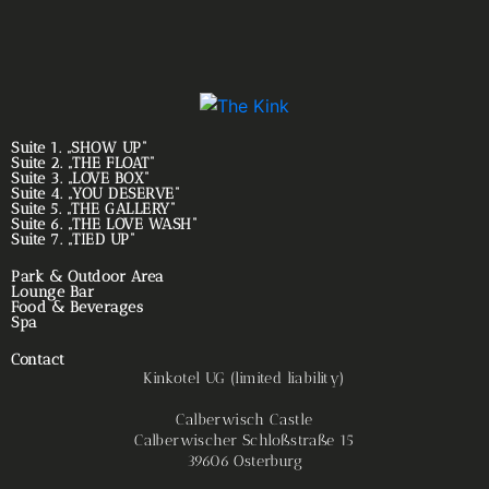
Suite 1. „SHOW UP“
Suite 2. „THE FLOAT“
Suite 3. „LOVE BOX“
Suite 4. „YOU DESERVE“
Suite 5. „THE GALLERY“
Suite 6. „THE LOVE WASH“
Suite 7. „TIED UP“
Park & Outdoor Area
Lounge Bar
Food & Beverages
Spa
Contact
Kinkotel UG (limited liability)
Calberwisch Castle
Calberwischer Schloßstraße 15
39606 Osterburg