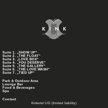
Suite 1. „SHOW UP“
Suite 2. „THE FLOAT“
Suite 3. „LOVE BOX“
Suite 4. „YOU DESERVE“
Suite 5. „THE GALLERY“
Suite 6. „THE LOVE WASH“
Suite 7. „TIED UP“
Park & Outdoor Area
Lounge Bar
Food & Beverages
Spa
Contact
Kinkotel UG (limited liability)