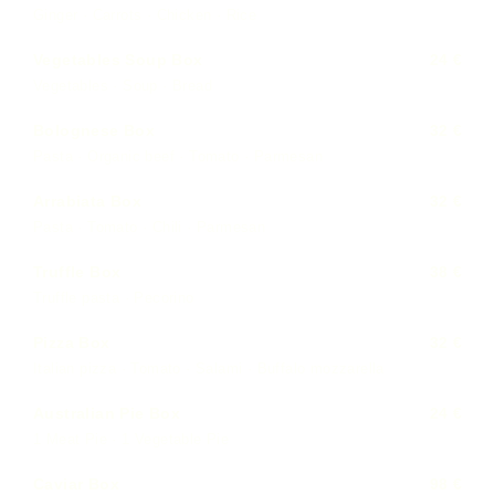
Ginger · Carrots · Chicken · Rice
Vegetables Soup Box
24 €
Vegetables · Soup · Bread
Bolognese Box
32 €
Pasta · Organic beef · Tomato · Parmesan
Arrabiata Box
32 €
Pasta · Tomato · Chili · Parmesan
Truffle Box
38 €
Truffle pasta · Pecorino
Pizza Box
32 €
Italian pizza · Tomato · Salami · Buffalo mozzarella
Australian Pie Box
24 €
1 Meat Pie · 1 Vegetable Pie
Caviar Box
98 €