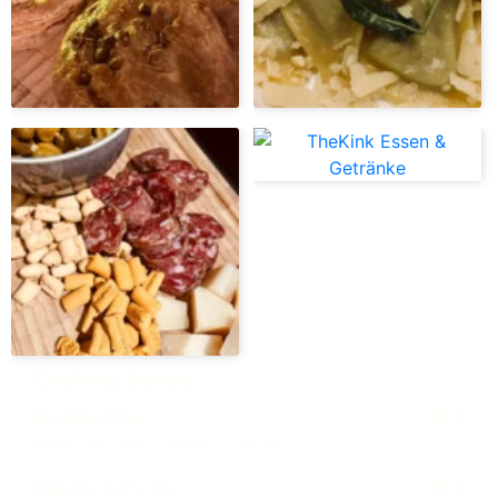
Cooking boxes
Breakfast Box
28 €
Bread rolls · Egg · Spread · Cold cuts
Organic Curry Box
32 €