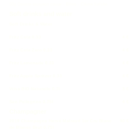
50g Osietra sturgeon caviar · Blinis · Crème fraîche
Soft drinks and water
Soft Drinks & Water
Fritz Cola 0.33
4 €
Fritz Cola Zero 0.33
4 €
Fritz Lemonade 0.33
4 €
Fritz Apple Spritzer 0.33
4 €
Vilsa BIO Naturelle 0.7l
3 €
San Pellegrino 0.75l
4 €
Champagner
2019 Champagne Hervé Malraud 1er Cru Blanc
90 €
de Blancs Brut 0.75l