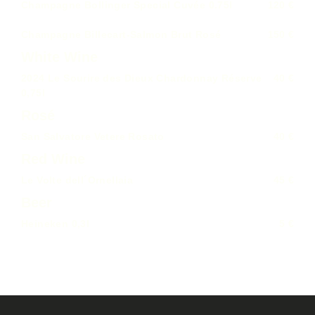
Champagne Bollinger Special Cuvée 0.75l
120 €
Champagne Billecart-Salmon Brut Rosé
150 €
White Wine
2024 Le Sourire des Dieux Chardonnay Réserve
40 €
0,75l
Rosé
San Salvatore Vetere Rosato
40 €
Red Wine
Le Volte dell´Ornellaia
45 €
Beer
Heineken 0,3l
5 €