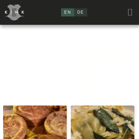
EN
DE
The Kink
Order our cooking boxes
„Food &
for two for your stay
directly with your booking
Beverages“
in your suite. All beverages
can be found in the minibar
and in the VinylBar.
MAKE your STRESSLESS
choice!