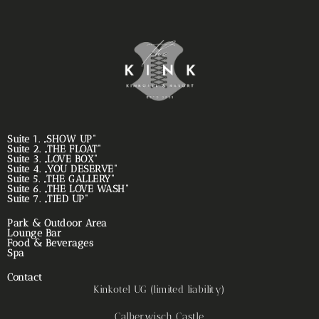
Suite 1. „SHOW UP“
Suite 2. „THE FLOAT“
Suite 3. „LOVE BOX“
Suite 4. „YOU DESERVE“
Suite 5. „THE GALLERY“
Suite 6. „THE LOVE WASH“
Suite 7. „TIED UP“
Park & Outdoor Area
Lounge Bar
Food & Beverages
Spa
Contact
Kinkotel UG (limited liability)
Calberwisch Castle