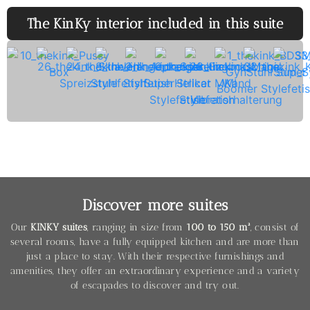
The KinKy interior included in this suite
Discover more suites
Our
KINKY suites
, ranging in size from
100 to 150 m²
, consist of
several rooms, have a fully equipped kitchen and are more than
just a place to stay. With their respective furnishings and
amenities, they offer an extraordinary experience and a variety
of escapades to discover and try out.