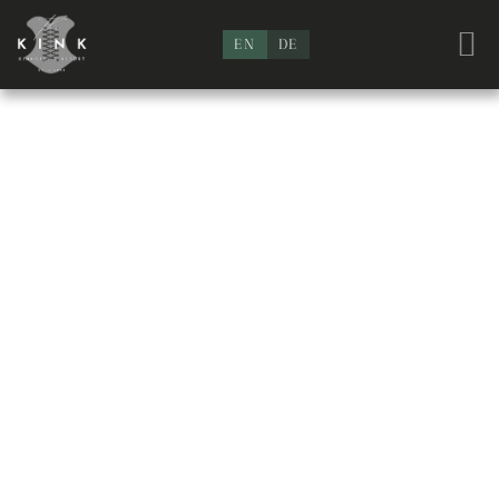
EN
DE