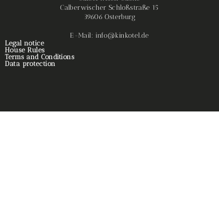
Calberwischer Schloßstraße 15
39606 Osterburg
E-Mail: info@kinkotel.de
Legal notice
House Rules
Terms and Conditions
Data protection