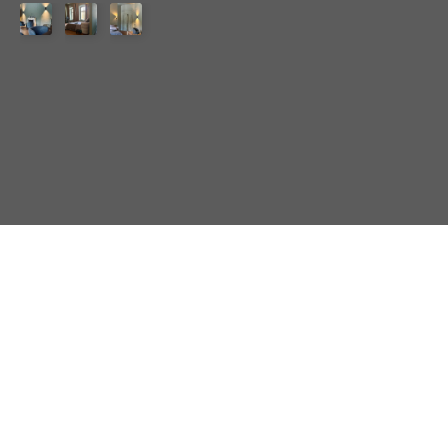
Amenities
♢
Queen-size bed
♢
Freestanding bathtub
♢
Fully equipped
kitchen
♢
Bathroom/WC with shower area
♢
Marshall Acton
III
♢
WiFi