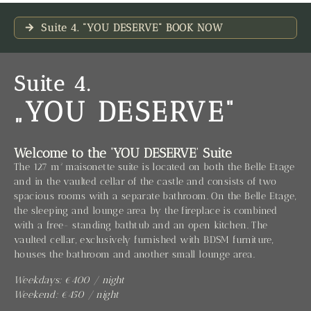
Suite 4. "YOU DESERVE" BOOK NOW
Suite 4.
„YOU DESERVE“
Welcome to the ‘YOU DESERVE’ Suite
The 127 m² maisonette suite is located on both the Belle Etage
and in the vaulted cellar of the castle and consists of two
spacious rooms with a separate bathroom. On the Belle Etage,
the sleeping and lounge area by the fireplace is combined
with a free- standing bathtub and an open kitchen. The
vaulted cellar, exclusively furnished with BDSM furniture,
houses the bathroom and another small lounge area.
Weekdays: €400 / night
Weekend: €450 / night