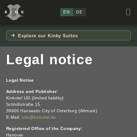
EN
DE
Explore our Kinky Suites
Legal notice
Legal Notice
Address and Publisher:
Kinkotel UG (limited liability)
Schloßstraße 15
39606 Hanseatic City of Osterburg (Altmark)
E-Mail:
info@kinkotel.de
Registered Office of the Company:
Hanover