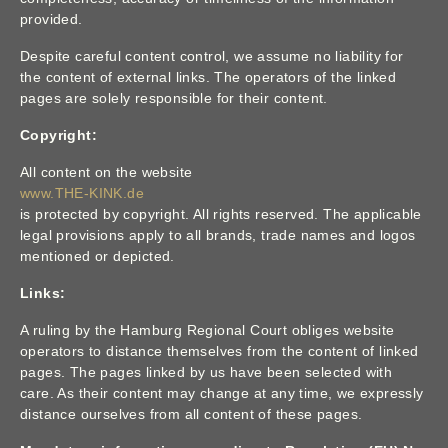
provided.
Despite careful content control, we assume no liability for
the content of external links. The operators of the linked
pages are solely responsible for their content.
Copyright:
All content on the website
www.THE-KINK.de
is protected by copyright. All rights reserved. The applicable
legal provisions apply to all brands, trade names and logos
mentioned or depicted.
Links:
A ruling by the Hamburg Regional Court obliges website
operators to distance themselves from the content of linked
pages. The pages linked by us have been selected with
care. As their content may change at any time, we expressly
distance ourselves from all content of these pages.