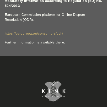
Mandatory information according to Regulation (EU) No.
524/2013
European Commission platform for Online Dispute
Resolution (ODR):
https://ec.europa.eu/consumers/odr/
Further information is available there.