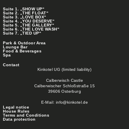
Suite 1. „SHOW UP“
Suite 2. „THE FLOAT“
Suite 3. „LOVE BOX“
Suite 4. „YOU DESERVE“
Suite 5. „THE GALLERY“
Suite 6. „THE LOVE WASH“
Suite 7. „TIED UP“
Park & Outdoor Area
Lounge Bar
Food & Beverages
Spa
Contact
Kinkotel UG (limited liability)
Calberwisch Castle
Calberwischer Schloßstraße 15
39606 Osterburg
E-Mail: info@kinkotel.de
Legal notice
House Rules
Terms and Conditions
Data protection