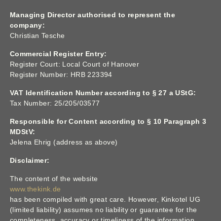
Managing Director authorised to represent the
company:
Christian Tesche
Commercial Register Entry:
Register Court: Local Court of Hanover
Register Number: HRB 223394
VAT Identification Number according to § 27 a UStG:
Tax Number: 25/205/03577
Responsible for Content according to § 10 Paragraph 3
MDStV:
Jelena Ehrig (address as above)
Disclaimer:
The content of the website
www.thekink.de
has been compiled with great care. However, Kinkotel UG
(limited liability) assumes no liability or guarantee for the
completeness, accuracy or timeliness of the information