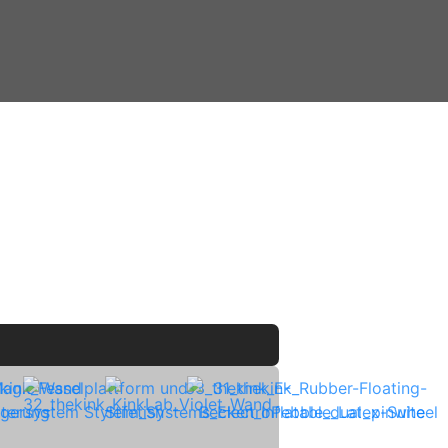
kitchen ♢ Marshall Acton III ♢