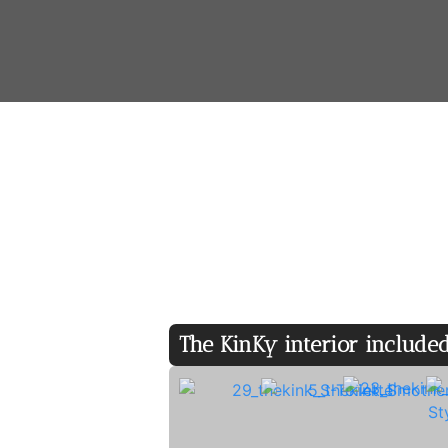
Amenities
♢ King-size bed ♢ Bathroom/WC
The KinKy interior included