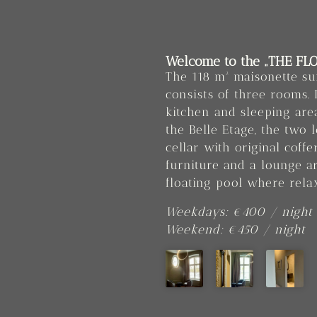
Welcome to the „THE FLO
The 118 m² maisonette su
consists of three rooms. 
kitchen and sleeping ar
the Belle Etage, the two 
cellar with original coff
furniture and a lounge a
floating pool where rela
Weekdays: €400 / night
Weekend: €450 / night