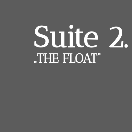
Suite 2.
„THE FLOAT“