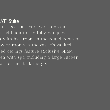
AT“ Suite
ite is spread over two floors and
In addition to the fully equipped
ea with bathroom in the round room on
lower rooms in the castle’s vaulted
ered ceilings feature exclusive BDSM
rea with spa, including a large rubber
xation and kink merge.