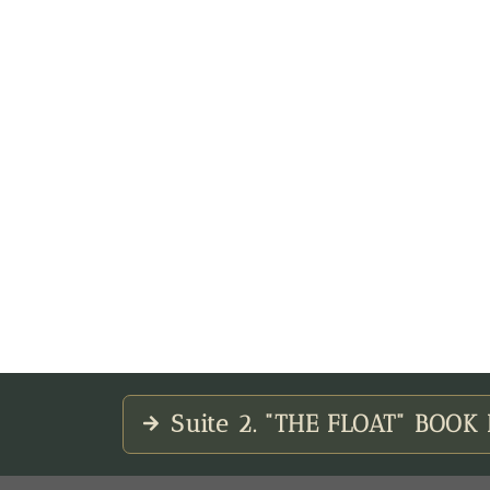
Suite 2. "THE FLOAT" BOO