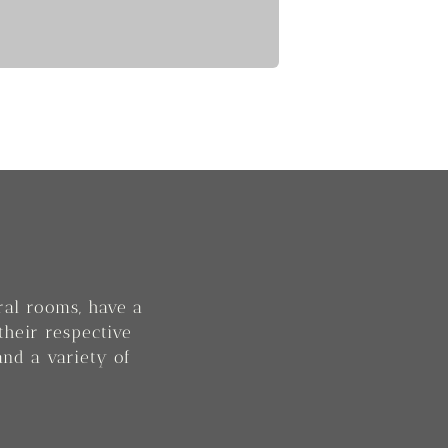
eral rooms, have a
their respective
and a variety of