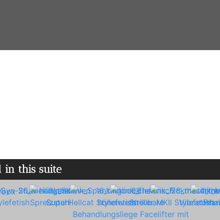
 ♢ Spa area with inflatable suit ♢ Fully equipped 
WiFi
 in this suite