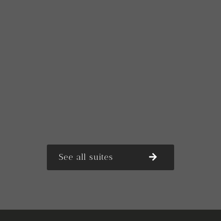
See all suites