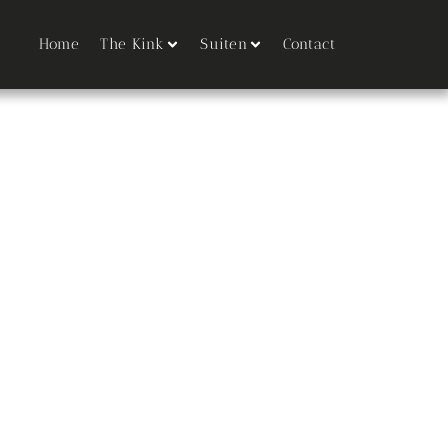
Home
The Kink
Suiten
Contact