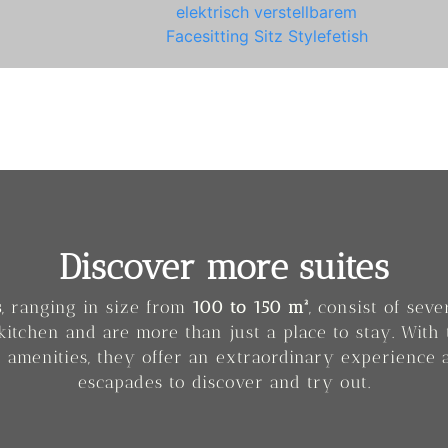
Discover more suites
s
, ranging in size from
100 to 150 m²
, consist of sev
kitchen and are more than just a place to stay. With 
 amenities, they offer an extraordinary experience 
escapades to discover and try out.