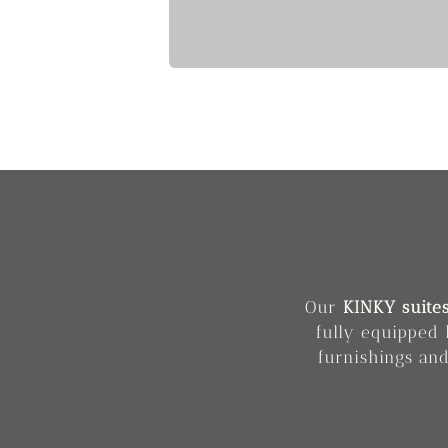
Our
KINKY suite
fully equipped 
furnishings and