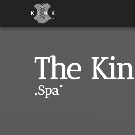
The Ki
„Spa"