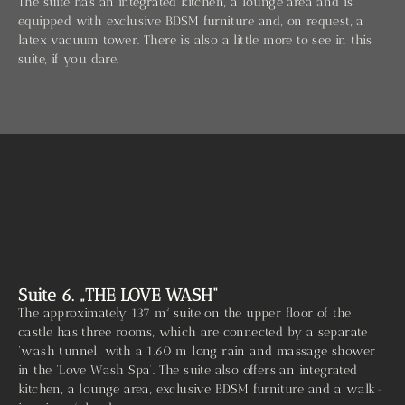
The suite has an integrated kitchen, a lounge area and is
equipped with exclusive BDSM furniture and, on request, a
latex vacuum tower. There is also a little more to see in this
suite, if you dare.
Suite 6. „THE LOVE WASH“
The approximately 137 m² suite on the upper floor of the
castle has three rooms, which are connected by a separate
‘wash tunnel’ with a 1.60 m long rain and massage shower
in the ‘Love Wash Spa’. The suite also offers an integrated
kitchen, a lounge area, exclusive BDSM furniture and a walk-