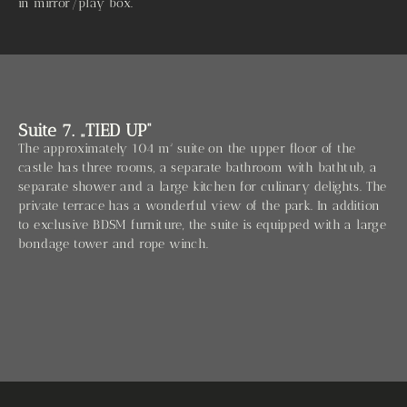
in mirror/play box.
Suite 7. „TIED UP“
The approximately 104 m² suite on the upper floor of the
castle has three rooms, a separate bathroom with bathtub, a
separate shower and a large kitchen for culinary delights. The
private terrace has a wonderful view of the park. In addition
to exclusive BDSM furniture, the suite is equipped with a large
bondage tower and rope winch.