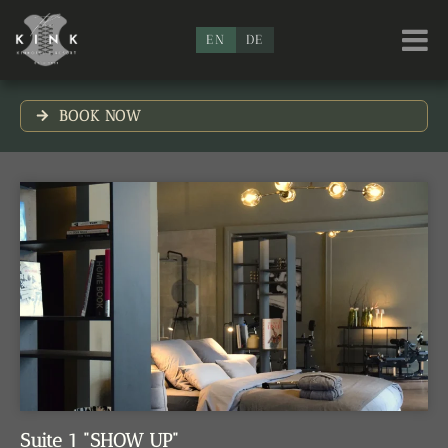
EN
DE
BOOK NOW
Suite 1 "SHOW UP"