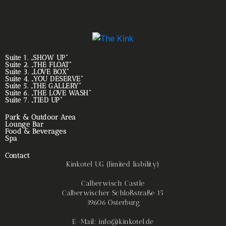
Suite 1. „SHOW UP“
Suite 2. „THE FLOAT“
Suite 3. „LOVE BOX“
Suite 4. „YOU DESERVE“
Suite 5. „THE GALLERY“
Suite 6. „THE LOVE WASH“
Suite 7. „TIED UP“
Park & Outdoor Area
Lounge Bar
Food & Beverages
Spa
Contact
Kinkotel UG (limited liability)
Calberwisch Castle
Calberwischer Schloßstraße 15
39606 Osterburg
E-Mail: info@kinkotel.de