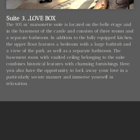
Suite 3. „LOVE BOX
The 105 m² maisonette suite is located on the belle etage and
in the basement of the castle and consists of three rooms and
a separate bathroom. In addition to the fully equipped kitchen,
the upper floor features a bedroom with a large bathtub and
a view of the park, as well as a separate bathroom. The
basement room with vaulted ceiling belonging to the suite
combines historical features with charming furnishings. Here,
you also have the opportunity to lock away your love in a
particularly secure manner and immerse yourself in
relaxation.