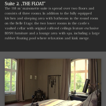
Suite 2. „THE FLOAT“
The 118 m² maisonette suite is spread over two floors and
consists of three rooms. In addition to the fully equipped
kitchen and sleeping area with bathroom in the round room
on the Belle Etage, the two lower rooms in the castle’s
vaulted cellar with original coffered ceilings feature exclusive
BDSM furniture and a lounge area with spa, including a large
rubber floating pool where relaxation and kink merge.