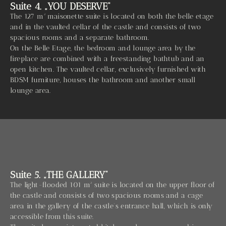
Suite 4. „YOU DESERVE“
The 127 m² maisonette suite is located on both the belle etage
and in the vaulted cellar of the castle and consists of two
spacious rooms and a separate bathroom.
On the Belle Etage, the bedroom and lounge area by the
fireplace are combined with a freestanding bathtub and an
open kitchen. The vaulted cellar, exclusively furnished with
BDSM furniture, houses the bathroom and another small
lounge area.
Suite 5. „THE GALLERY“
The light-flooded 101 m² suite is located on the upper floor of
the castle and consists of two spacious rooms and a cage
area in the gallery of the castle’s entrance hall, which is only
accessible from this suite.