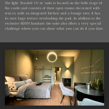
The light-flooded 115 m² suite is located on the belle étage of
the castle and consists of three open rooms decorated with
stucco, with an integrated kitchen and a lounge area. It has
its own large terrace overlooking the park. In addition to the
exclusive BDSM furniture, the suite also offers a very special
challenge where you can show what you can do if you dare.